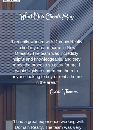
What Our Clients Say
"I recently worked with Domain Realty
to find my dream home in New
Orleans. The team was incredibly
helpful and knowledgeable, and they
made the process so easy for me. I
would highly recommend them to
anyone looking to buy or rent a home
in the area."
- Cedric Thomas
"I had a great experience working with
Domain Realty. The team was very