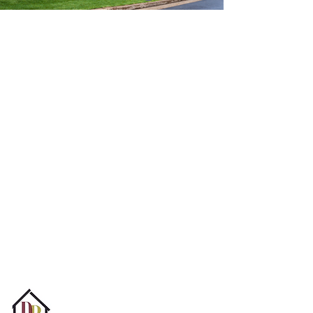
Find Your Dream
Home With Us
At Domain Realty, we strive to help all
people in the New Orleans real estate
market achieve their goals, whether they
are selling, buying, renting, or navigating
the repossession market or for-sale-by-
owner process. Our goal is to provide our
clients with a personalized and tailored
experience.
Email Us