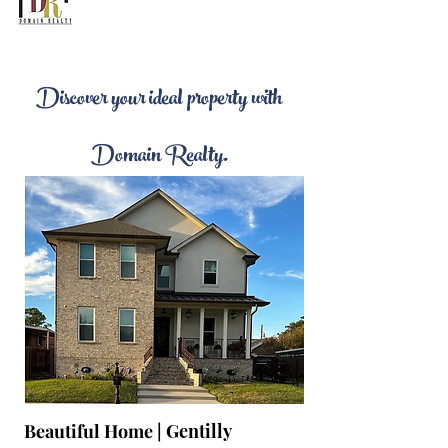
Discover your ideal property with
Domain Realty.
Beautiful Home |
Gentilly