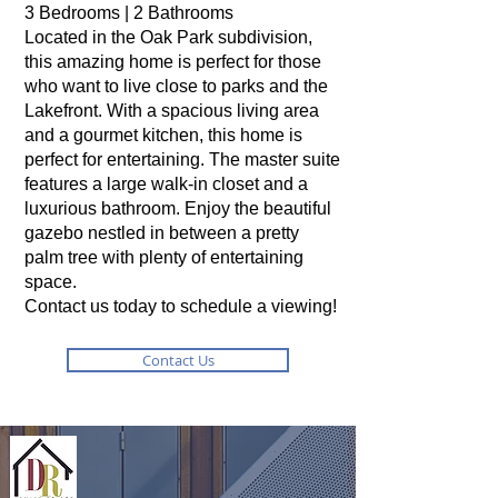
3 Bedrooms | 2 Bathrooms
Located in the Oak Park subdivision,
this amazing home is perfect for those
who want to live close to parks and the
Lakefront. With a spacious living area
and a gourmet kitchen, this home is
perfect for entertaining. The master suite
features a large walk-in closet and a
luxurious bathroom. Enjoy the beautiful
gazebo nestled in between a pretty
palm tree with plenty of entertaining
space.
Contact us today to schedule a viewing!
Contact Us