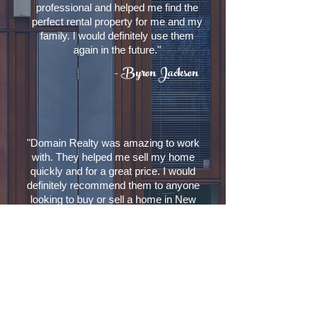
professional and helped me find the
perfect rental property for me and my
family. I would definitely use them
again in the future."
- Byron Jackson
"Domain Realty was amazing to work
with. They helped me sell my home
quickly and for a great price. I would
definitely recommend them to anyone
looking to buy or sell a home in New
Orleans."
Laverne Sanders
Contact Us
Domain Realty
Broker: Terra Boyd-Price
1441 Cabrini Ct.