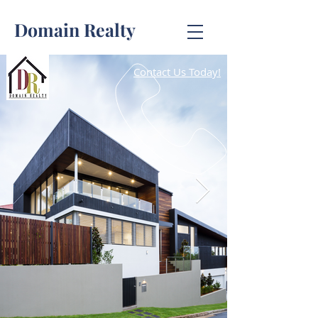
Domain Realty
Contact Us Today!