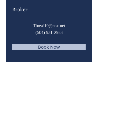
Broker
Tboyd19@cox.net
(504) 931-2923
Book Now
© 2023 by Domain Realty. Powered and
secured by
Wix