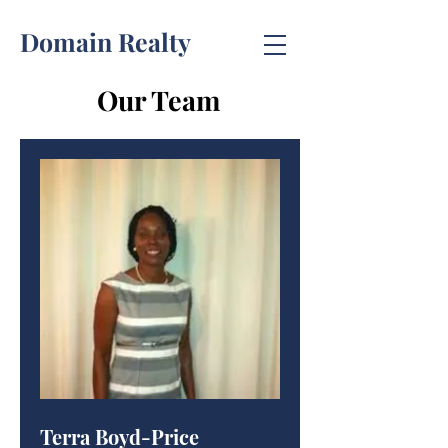
Domain Realty
Our Team
Terra Boyd-Price